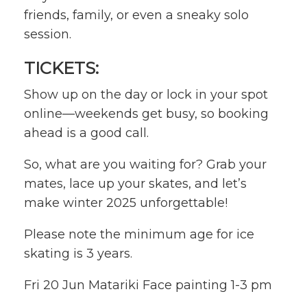
friends, family, or even a sneaky solo
session.
TICKETS:
Show up on the day or lock in your spot
online—weekends get busy, so booking
ahead is a good call.
So, what are you waiting for? Grab your
mates, lace up your skates, and let’s
make winter 2025 unforgettable!
Please note the minimum age for ice
skating is 3 years.
Fri 20 Jun Matariki Face painting 1-3 pm