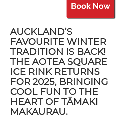
AUCKLAND’S
FAVOURITE WINTER
TRADITION IS BACK!
THE AOTEA SQUARE
ICE RINK RETURNS
FOR 2025, BRINGING
COOL FUN TO THE
HEART OF TĀMAKI
MAKAURAU.