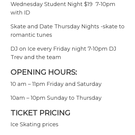
Wednesday Student Night $19 7-10pm
with ID
Skate and Date Thursday Nights -skate to
romantic tunes
DJ on Ice every Friday night 7-10pm DJ
Trev and the team
OPENING HOURS:
10 am – 11pm Friday and Saturday
10am – 10pm Sunday to Thursday
TICKET PRICING
Ice Skating prices