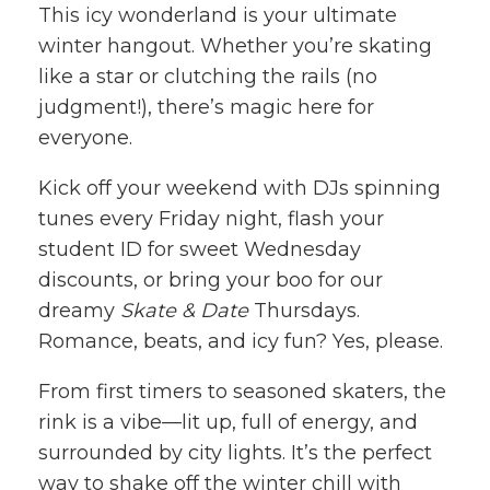
This icy wonderland is your ultimate
winter hangout. Whether you’re skating
like a star or clutching the rails (no
judgment!), there’s magic here for
everyone.
Kick off your weekend with DJs spinning
tunes every Friday night, flash your
student ID for sweet Wednesday
discounts, or bring your boo for our
dreamy
Skate & Date
Thursdays.
Romance, beats, and icy fun? Yes, please.
From first timers to seasoned skaters, the
rink is a vibe—lit up, full of energy, and
surrounded by city lights. It’s the perfect
way to shake off the winter chill with