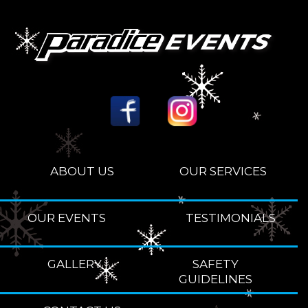
ABOUT US
OUR SERVICES
OUR EVENTS
TESTIMONIALS
GALLERY
SAFETY
GUIDELINES