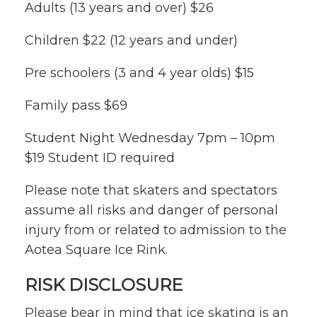
Adults (13 years and over) $26
Children $22 (12 years and under)
Pre schoolers (3 and 4 year olds) $15
Family pass $69
Student Night Wednesday 7pm – 10pm
$19 Student ID required
Please note that skaters and spectators
assume all risks and danger of personal
injury from or related to admission to the
Aotea Square Ice Rink.
RISK DISCLOSURE
Please bear in mind that ice skating is an