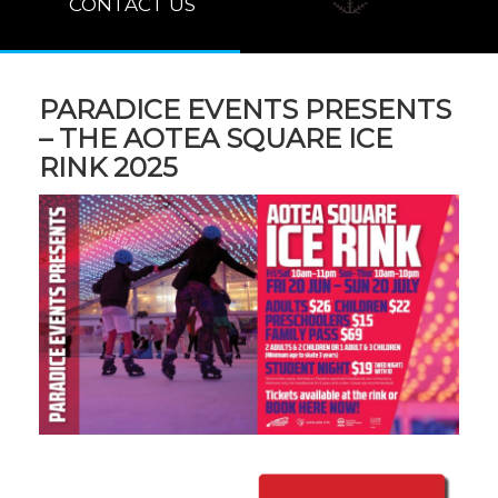
CONTACT US
PARADICE EVENTS PRESENTS
– THE AOTEA SQUARE ICE
RINK 2025