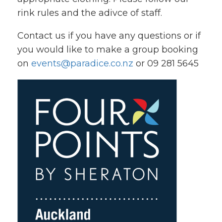
rink rules and the adivce of staff.
Contact us if you have any questions or if
you would like to make a group booking
on
events@paradice.co.nz
or 09 281 5645