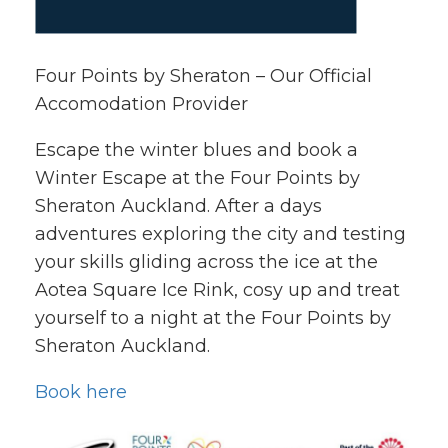
Four Points by Sheraton – Our Official
Accomodation Provider
Escape the winter blues and book a
Winter Escape at the Four Points by
Sheraton Auckland. After a days
adventures exploring the city and testing
your skills gliding across the ice at the
Aotea Square Ice Rink, cosy up and treat
yourself to a night at the Four Points by
Sheraton Auckland.
Book here