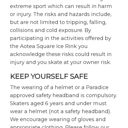
extreme sport which can result in harm
or injury. The risks and hazards include,
but are not limited to tripping, falling,
collisions and cold exposure. By
participating in the activities offered by
the Aotea Square Ice Rink you
acknowledge these risks could result in
injury and you skate at your owner risk.
KEEP YOURSELF SAFE
The wearing of a helmet or a Paradice
approved safety headband is compulsory.
Skaters aged 6 years and under must
wear a helmet (not a safety headband).
We encourage wearing of gloves and
appropriate clothing. Please follow our