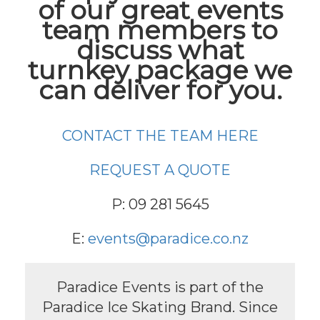
of our great events
team members to
discuss what
turnkey package we
can deliver for you.
CONTACT THE TEAM HERE
REQUEST A QUOTE
P: 09 281 5645
E:
events@paradice.co.nz
Paradice Events is part of the
Paradice Ice Skating Brand. Since