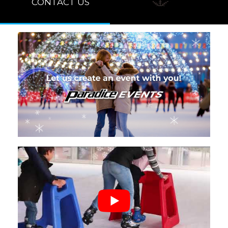
CONTACT US