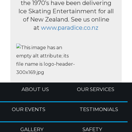
the 1970’s have been delivering
Ice Skating Entertainment for all
of New Zealand. See us online
at
www.paradice.co.nz
ABOUT US
OUR SERVICES
OUR EVENTS
TESTIMONIALS
GALLERY
SAFETY