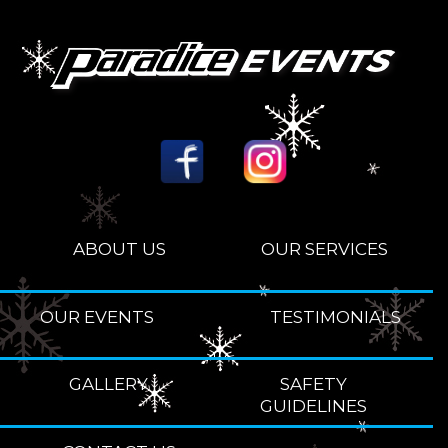
ABOUT US
OUR SERVICES
OUR EVENTS
TESTIMONIALS
GALLERY
SAFETY
GUIDELINES