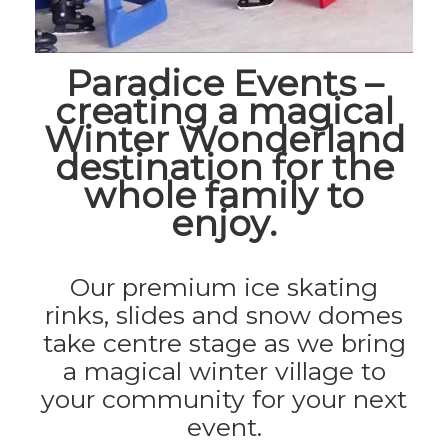
Paradice Events –
creating a magical
Winter Wonderland
destination for the
whole family to
enjoy.
Our premium ice skating
rinks, slides and snow domes
take centre stage as we bring
a magical winter village to
your community for your next
event.