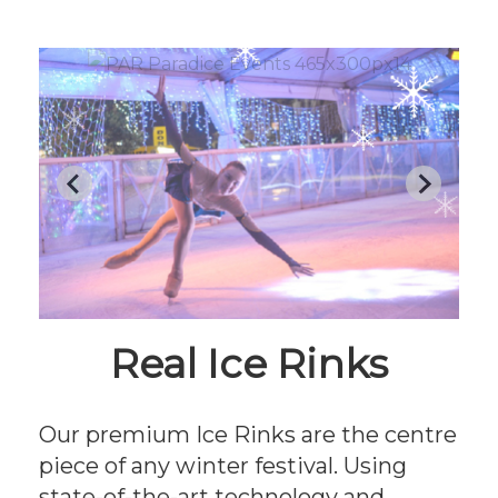
Real Ice Rinks
Our premium Ice Rinks are the centre
piece of any winter festival. Using
state-of-the-art technology and