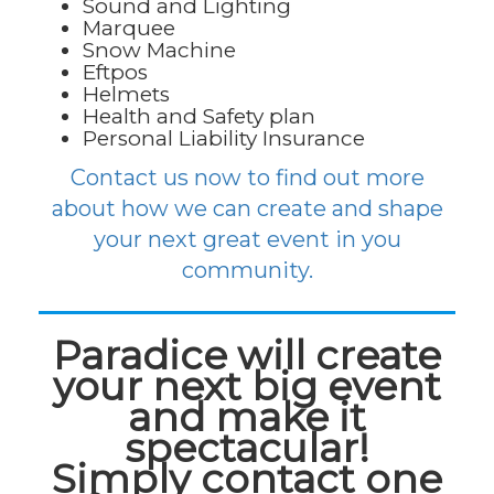
Sound and Lighting
Marquee
Snow Machine
Eftpos
Helmets
Health and Safety plan
Personal Liability Insurance
Contact us now to find out more
about how we can create and shape
your next great event in you
community.
Paradice will create
your next big event
and make it
spectacular!
Simply contact one