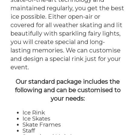
maintained regularly, you get the best
ice possible. Either open-air or
covered for all weather skating and lit
beautifully with sparkling fairy lights,
you will create special and long-
lasting memories. We can customise
and design a special rink just for your
event.
Our standard package includes the
following and can be customised to
your needs:
Ice Rink
Ice Skates
Skate Frames
Staff