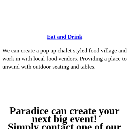
Eat and Drink
We can create a pop up chalet styled food village and
work in with local food vendors. Providing a place to
unwind with outdoor seating and tables.
Paradice can create your
next big event!
Simply contact one of our