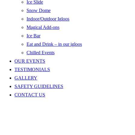
Ice Slide
Snow Dome
Indoor/Outdoor Igloos
Magical Add-ons
Ice Bar
Eat and Drink – in our igloos
Chilled Events
OUR EVENTS
TESTIMONIALS
GALLERY
SAFETY GUIDELINES
CONTACT US