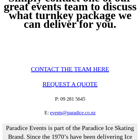
great events team to discuss
what turnkey package we
can deliver for you.
CONTACT THE TEAM HERE
REQUEST A QUOTE
P: 09 281 5645
E:
events@paradice.co.nz
Paradice Events is part of the Paradice Ice Skating
Brand. Since the 1970’s have been delivering Ice