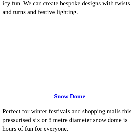
icy fun. We can create bespoke designs with twists
and turns and festive lighting.
Snow Dome
Perfect for winter festivals and shopping malls this
pressurised six or 8 metre diameter snow dome is
hours of fun for everyone.