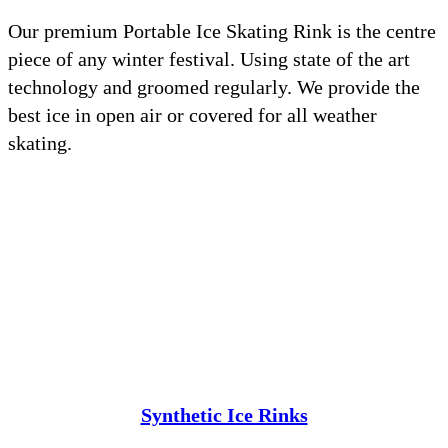
Our premium Portable Ice Skating Rink is the centre
piece of any winter festival. Using state of the art
technology and groomed regularly. We provide the
best ice in open air or covered for all weather
skating.
Synthetic Ice Rinks