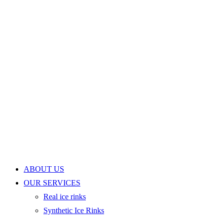
ABOUT US
OUR SERVICES
Real ice rinks
Synthetic Ice Rinks