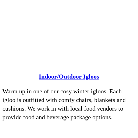
Indoor/Outdoor Igloos
Warm up in one of our cosy winter igloos. Each
igloo is outfitted with comfy chairs, blankets and
cushions. We work in with local food vendors to
provide food and beverage package options.