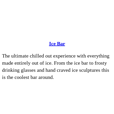
Ice Bar
The ultimate chilled out experience with everything
made entirely out of ice. From the ice bar to frosty
drinking glasses and hand craved ice sculptures this
is the coolest bar around.