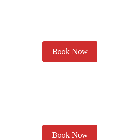
Book Now
Book Now