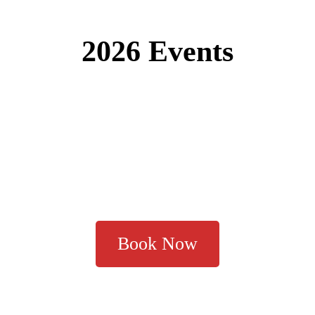
2026 Events
Book Now