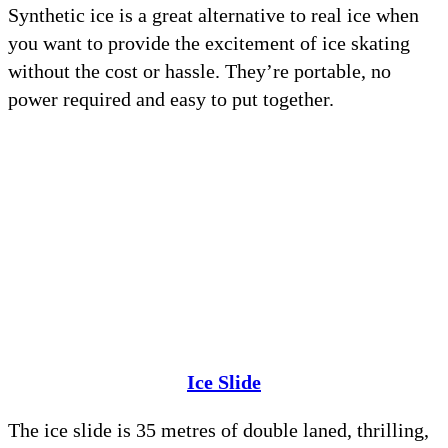
Synthetic ice is a great alternative to real ice when
you want to provide the excitement of ice skating
without the cost or hassle. They’re portable, no
power required and easy to put together.
Ice Slide
The ice slide is 35 metres of double laned, thrilling,