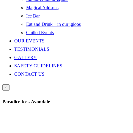
Magical Add-ons
Ice Bar
Eat and Drink – in our igloos
Chilled Events
OUR EVENTS
TESTIMONIALS
GALLERY
SAFETY GUIDELINES
CONTACT US
×
Paradice Ice - Avondale