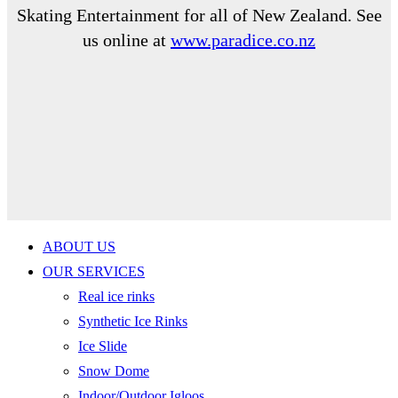
Skating Entertainment for all of New Zealand. See
us online at
www.paradice.co.nz
ABOUT US
OUR SERVICES
Real ice rinks
Synthetic Ice Rinks
Ice Slide
Snow Dome
Indoor/Outdoor Igloos