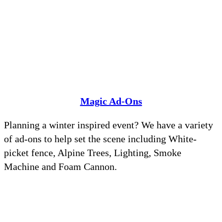
Magic Ad-Ons
Planning a winter inspired event? We have a variety
of ad-ons to help set the scene including White-
picket fence, Alpine Trees, Lighting, Smoke
Machine and Foam Cannon.