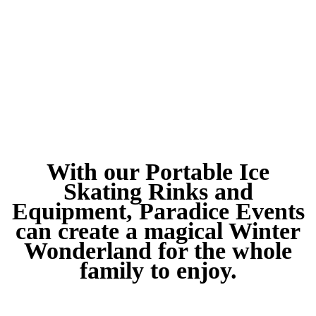
With our Portable Ice
Skating Rinks and
Equipment, Paradice Events
can create a magical Winter
Wonderland for the whole
family to enjoy.