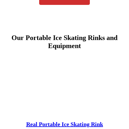
Our Portable Ice Skating Rinks and
Equipment
Real Portable Ice Skating Rink